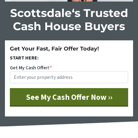
Scottsdale‘s Trusted
Cash House Buyers
Get Your Fast, Fair Offer Today!
START HERE:
Get My Cash Offer!
*