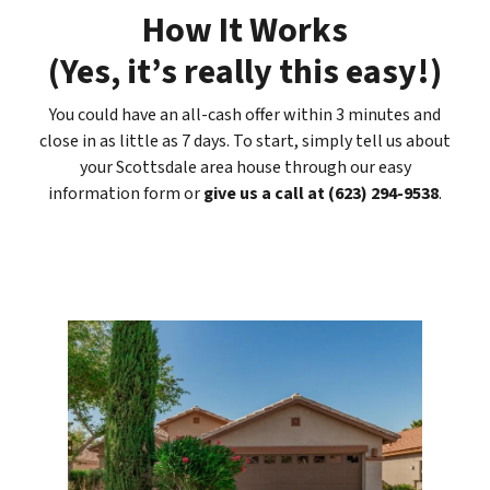
How It Works
(
Yes, it’s really this easy
!)
You could have an all-cash offer within 3 minutes and
close in as little as 7 days. To start, simply tell us about
your Scottsdale area house through our easy
information form or
give us a call at (623) 294-9538
.