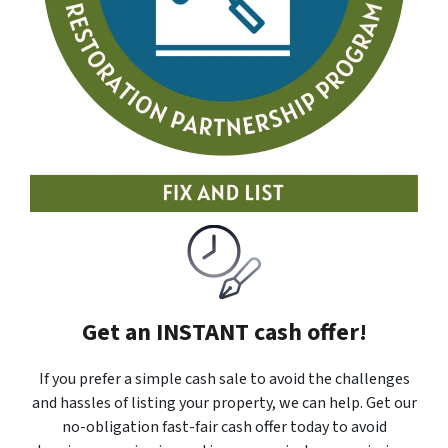
Get an INSTANT cash offer!
If you prefer a simple cash sale to avoid the challenges
and hassles of listing your property, we can help. Get our
no-obligation fast-fair cash offer today to avoid