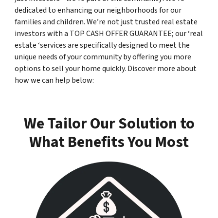
dedicated to enhancing our neighborhoods for our
families and children. We’re not just trusted real estate
investors with a TOP CASH OFFER GUARANTEE; our ‘real
estate ‘services are specifically designed to meet the
unique needs of your community by offering you more
options to sell your home quickly. Discover more about
how we can help below:
We Tailor Our Solution to
What Benefits You Most