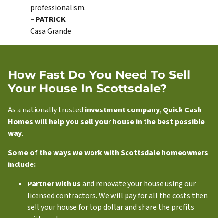
professionalism.
– PATRICK
Casa Grande
How Fast Do You Need To Sell
Your House In Scottsdale?
As a nationally trusted
investment company
,
Quick Cash
Homes will help you sell your house in the best possible
way
.
Some of the ways we work with Scottsdale homeowners
include:
Partner with us
and renovate your house using our
licensed contractors. We will pay for all the costs then
sell your house for top dollar and share the profits