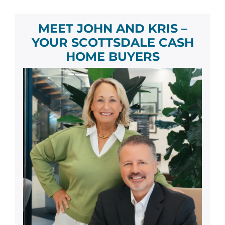
MEET JOHN AND KRIS –
YOUR
SCOTTSDALE
CASH
HOME BUYER
S