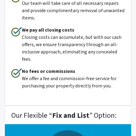
Our team will take care of all necessary repairs
and provide complimentary removal of unwanted
items.
We pay all closing costs
Closing costs can accumulate, but with our cash
offers, we ensure transparency through an all-
inclusive approach, eliminating any concealed
fees.
No fees or commissions
We offer a fee and commission-free service for
purchasing your property directly from you.
Our Flexible “
Fix and List
” Option: