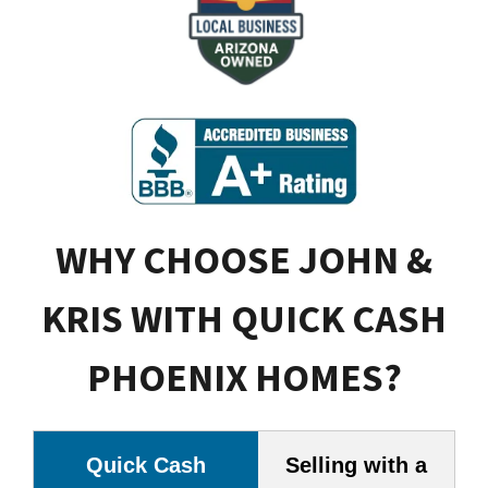
WHY CHOOSE JOHN &
KRIS WITH QUICK CASH
PHOENIX HOMES?
Quick Cash
Selling with a