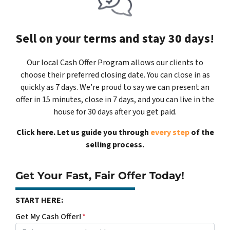
Sell on your terms and stay 30 days!
Our local Cash Offer Program allows our clients to
choose their preferred closing date. You can close in as
quickly as 7 days. We’re proud to say we can present an
offer in 15 minutes, close in 7 days, and you can live in the
house for 30 days after you get paid.
Click here. Let us guide you through
every step
of the
selling process.
Get Your Fast, Fair Offer Today!
START HERE:
Get My Cash Offer!
*