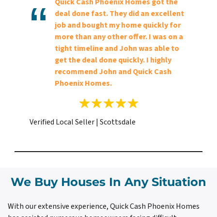
Quick Cash Phoenix Homes got the
deal done fast. They did an excellent
job and bought my home quickly for
more than any other offer. I was on a
tight timeline and John was able to
get the deal done quickly. I highly
recommend John and Quick Cash
Phoenix Homes.
Verified Local Seller | Scottsdale
We Buy Houses In Any Situation
With our extensive experience, Quick Cash Phoenix Homes