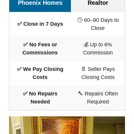
Phoenix Homes
Realtor
🕒 60–90 Days to
✅ Close in 7 Days
Close
✅ No Fees or
💰 Up to 6%
Commissions
Commission
✅ We Pay Closing
📄 Seller Pays
Costs
Closing Costs
✅ No Repairs
🔨 Repairs Often
Needed
Required