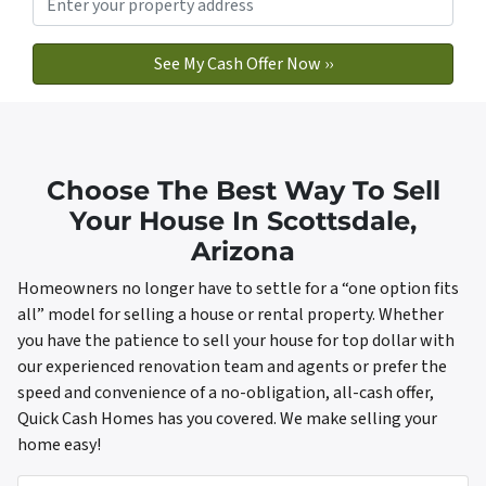
Choose The Best Way To Sell
Your House In Scottsdale,
Arizona
Homeowners no longer have to settle for a “one option fits
all” model for selling a house or rental property. Whether
you have the patience to sell your house for top dollar with
our experienced renovation team and agents or prefer the
speed and convenience of a no-obligation, all-cash offer,
Quick Cash Homes has you covered. We make selling your
home easy!