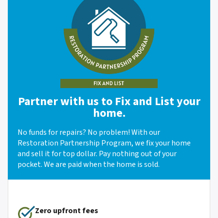
Partner with us to Fix and List your
home.
No funds for repairs? No problem! With our
Restoration Partnership Program, we fix your home
and sell it for top dollar. Pay nothing out of your
pocket. We are paid when the home is sold.
Zero upfront fees