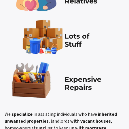
Relatives
Lots of
Stuff
Expensive
Repairs
We
specialize
in assisting individuals who have
inherited
unwanted properties
, landlords with
vacant houses
,
homeowners struggling to keep up with
mortgage