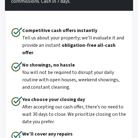
commissions. Cash in 7 days.
Competitive cash offers instantly
Tell us about your property; we’ll evaluate it and
provide an instant
obligation-free all-cash
offer
.
No showings, no hassle
You will not be required to disrupt your daily
routine with open houses, weekend showings,
and constant cleaning.
You choose your closing day
After accepting our cash offer, there’s no need to
wait 30 days to close. We prioritize closing on the
date you prefer.
We’ll cover any repairs