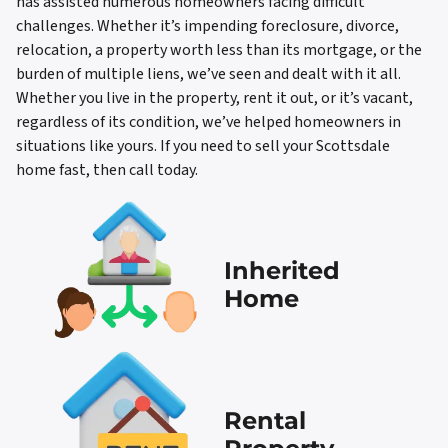
has assisted numerous homeowners facing difficult
challenges. Whether it’s impending foreclosure, divorce,
relocation, a property worth less than its mortgage, or the
burden of multiple liens, we’ve seen and dealt with it all.
Whether you live in the property, rent it out, or it’s vacant,
regardless of its condition, we’ve helped homeowners in
situations like yours. If you need to sell your Scottsdale
home fast, then call today.
Inherited
Home
Rental