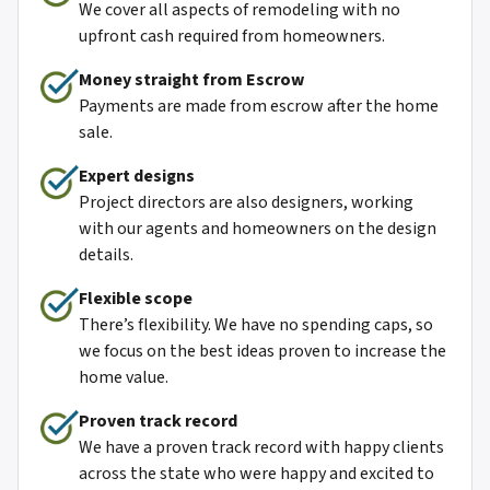
We cover all aspects of remodeling with no
upfront cash required from homeowners.
Money straight from Escro
w
Payments are made from escrow after the home
sale.
Expert designs
Project directors are also designers, working
with our agents and homeowners on the design
details.
Flexible scope
There’s flexibility. We have no spending caps, so
we focus on the best ideas proven to increase the
home value.
Proven track record
We have a proven track record with happy clients
across the state who were happy and excited to