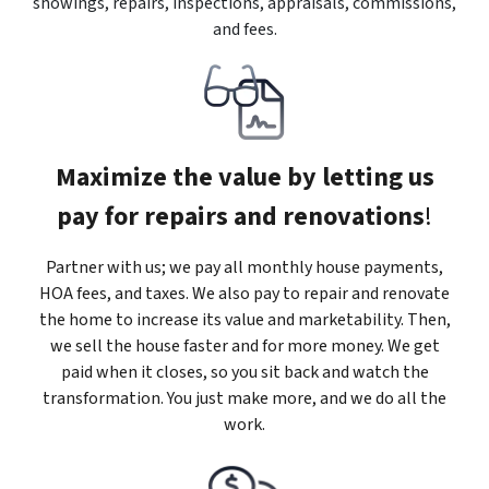
showings, repairs, inspections, appraisals, commissions,
and fees.
Maximize the value by letting us
pay for repairs and renovations
!
Partner with us; we pay all monthly house payments,
HOA fees, and taxes. We also pay to repair and renovate
the home to increase its value and marketability. Then,
we sell the house faster and for more money. We get
paid when it closes, so you sit back and watch the
transformation. You just make more, and we do all the
work.