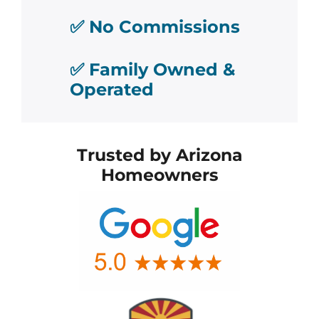
✅ No Commissions
✅ Family Owned &
Operated
Trusted by Arizona
Homeowners