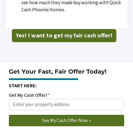
see how much they made buy working with Quick
Cash Phoenix Homes.
Yes! I want to get my fair cash offer!
Get Your Fast, Fair Offer Today!
START HERE:
Get My Cash Offer!
*