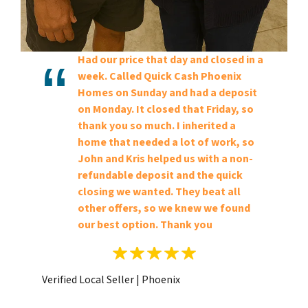
Had our price that day and closed in a
week. Called Quick Cash Phoenix
Homes on Sunday and had a deposit
on Monday. It closed that Friday, so
thank you so much. I inherited a
home that needed a lot of work, so
John and Kris helped us with a non-
refundable deposit and the quick
closing we wanted. They beat all
other offers, so we knew we found
our best option. Thank you
Verified Local Seller | Phoenix