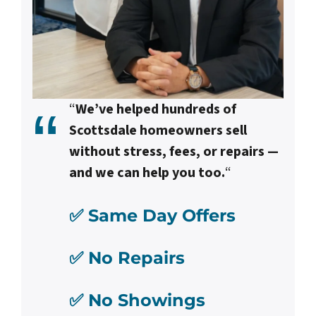
“
We’ve helped hundreds of
Scottsdale homeowners sell
without stress, fees, or repairs —
and we can help you too.
“
✅ Same Day Offers
✅ No Repairs
✅ No Showings