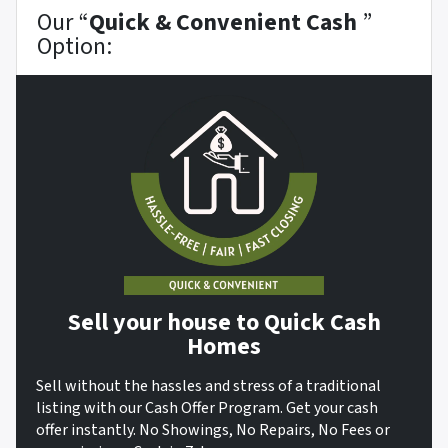
Our “
Quick & Convenient Cash
”
Option:
Sell your house to Quick Cash
Homes
Sell without the hassles and stress of a traditional
listing with our Cash Offer Program. Get your cash
offer instantly. No Showings, No Repairs, No Fees or