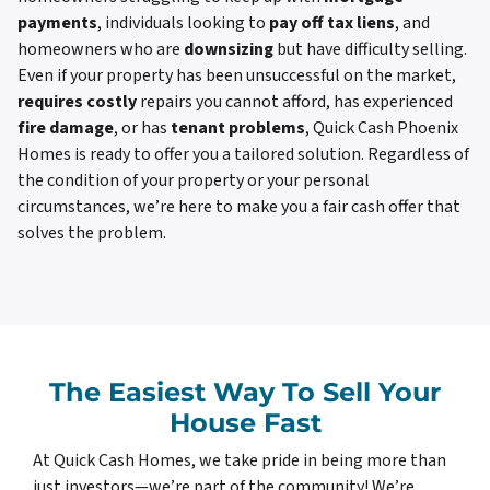
payments
, individuals looking to
pay off tax liens
, and
homeowners who are
downsizing
but have difficulty selling.
Even if your property has been unsuccessful on the market,
requires costly
repairs you cannot afford, has experienced
fire damage
, or has
tenant problems
, Quick Cash Phoenix
Homes is ready to offer you a tailored solution. Regardless of
the condition of your property or your personal
circumstances, we’re here to make you a fair cash offer that
solves the problem.
The Easiest Way To Sell Your
House Fast
At Quick Cash Homes, we take pride in being more than
just investors—we’re part of the community! We’re