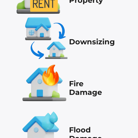
Property
Downsizing
Fire
Damage
Flood