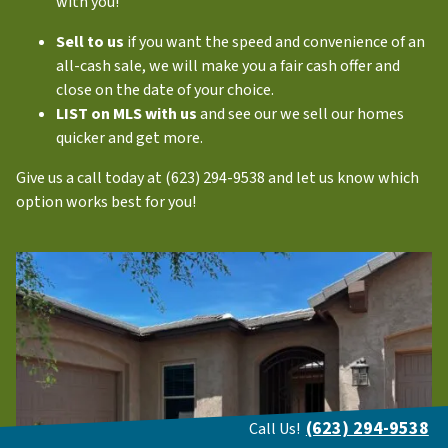
with you!
Sell to us
if you want the speed and convenience of an
all-cash sale, we will make you a fair cash offer and
close on the date of your choice.
LIST on MLS with us
and see our we sell our homes
quicker and get more.
Give us a call today at (623) 294-9538 and let us know which
option works best for you!
(623) 294-9538
Call Us!