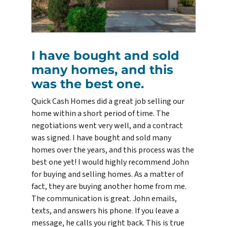
I have bought and sold
many homes, and this
was the best one.
Quick Cash Homes did a great job selling our
home within a short period of time. The
negotiations went very well, and a contract
was signed. I have bought and sold many
homes over the years, and this process was the
best one yet! I would highly recommend John
for buying and selling homes. As a matter of
fact, they are buying another home from me.
The communication is great. John emails,
texts, and answers his phone. If you leave a
message, he calls you right back. This is true