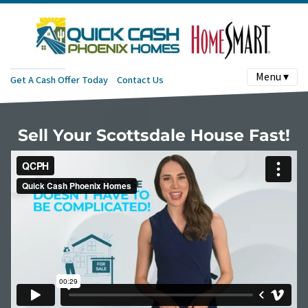
Menu ▾
Get A Cash Offer Today
Contact Us
Sell Your Scottsdale House Fast!