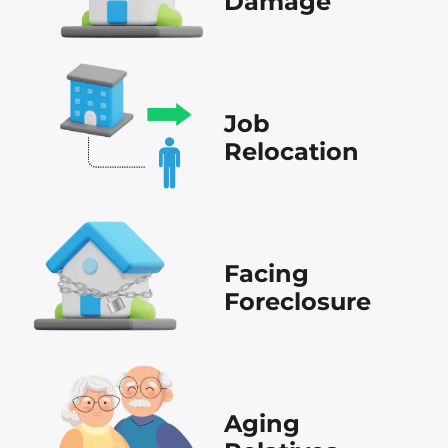
Damage
Job
Relocation
Facing
Foreclosure
Aging