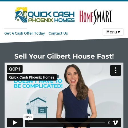
Menu ▾
Get A Cash Offer Today
Contact Us
Sell Your Gilbert House Fast!