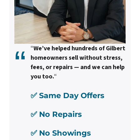
“
We’ve helped hundreds of Gilbert
homeowners sell without stress,
fees, or repairs — and we can help
you too.
“
✅ Same Day Offers
✅ No Repairs
✅ No Showings