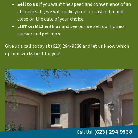
Sell to us
if you want the speed and convenience of an
all-cash sale, we will make you a fair cash offer and
close on the date of your choice.
LIST on MLS with us
and see our we sell our homes
quicker and get more.
Give us a call today at (623) 294-9538 and let us know which
option works best for you!
(623) 294-9538
Call Us!