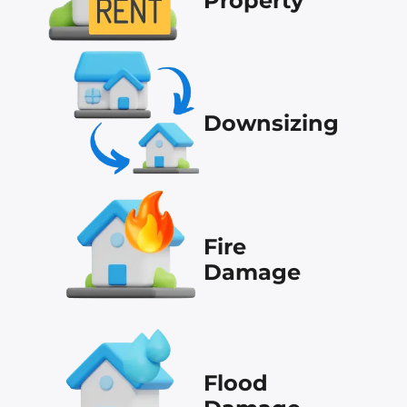
Property
Downsizing
Fire
Damage
Flood