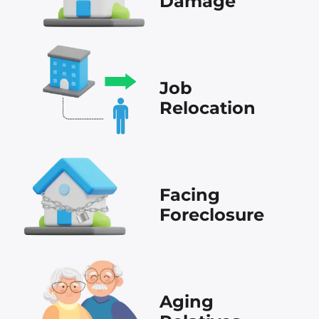
Damage
Job
Relocation
Facing
Foreclosure
Aging