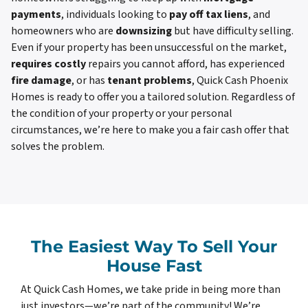
payments
, individuals looking to
pay off tax liens
, and
homeowners who are
downsizing
but have difficulty selling.
Even if your property has been unsuccessful on the market,
requires costly
repairs you cannot afford, has experienced
fire damage
, or has
tenant problems
, Quick Cash Phoenix
Homes is ready to offer you a tailored solution. Regardless of
the condition of your property or your personal
circumstances, we’re here to make you a fair cash offer that
solves the problem.
The Easiest Way To Sell Your
House Fast
At Quick Cash Homes, we take pride in being more than
just investors—we’re part of the community! We’re