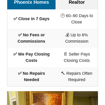
Phoenix Homes
Realtor
🕒 60–90 Days to
✅ Close in 7 Days
Close
✅ No Fees or
💰 Up to 6%
Commissions
Commission
✅ We Pay Closing
📄 Seller Pays
Costs
Closing Costs
✅ No Repairs
🔨 Repairs Often
Needed
Required