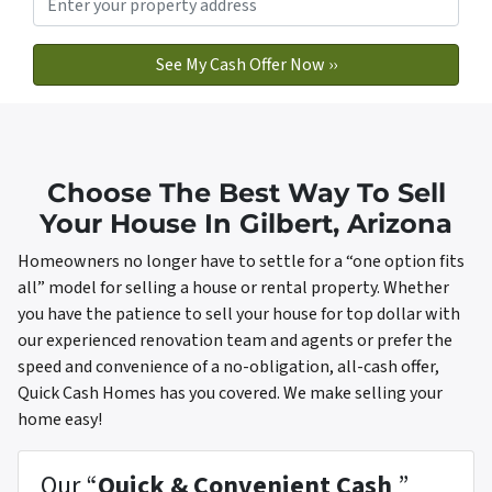
Choose The Best Way To Sell
Your House In Gilbert, Arizona
Homeowners no longer have to settle for a “one option fits
all” model for selling a house or rental property. Whether
you have the patience to sell your house for top dollar with
our experienced renovation team and agents or prefer the
speed and convenience of a no-obligation, all-cash offer,
Quick Cash Homes has you covered. We make selling your
home easy!
Our “
Quick & Convenient Cash
”