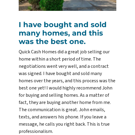
I have bought and sold
many homes, and this
was the best one.
Quick Cash Homes did a great job selling our
home within a short period of time. The
negotiations went very well, and a contract
was signed. I have bought and sold many
homes over the years, and this process was the
best one yet! I would highly recommend John
for buying and selling homes. As a matter of
fact, they are buying another home from me.
The communication is great. John emails,
texts, and answers his phone. If you leave a
message, he calls you right back. This is true
professionalism.