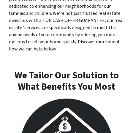
dedicated to enhancing our neighborhoods for our
families and children. We’re not just trusted real estate
investors with a TOP CASH OFFER GUARANTEE; our ‘real
estate ‘services are specifically designed to meet the
unique needs of your community by offering you more
options to sell your home quickly. Discover more about
how we can help below:
We Tailor Our Solution to
What Benefits You Most