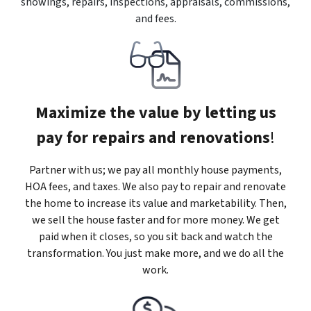
showings, repairs, inspections, appraisals, commissions,
and fees.
Maximize the value by letting us
pay for repairs and renovations
!
Partner with us; we pay all monthly house payments,
HOA fees, and taxes. We also pay to repair and renovate
the home to increase its value and marketability. Then,
we sell the house faster and for more money. We get
paid when it closes, so you sit back and watch the
transformation. You just make more, and we do all the
work.