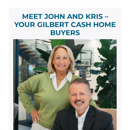
MEET JOHN AND KRIS –
YOUR
GILBERT
CASH HOME
BUYER
S