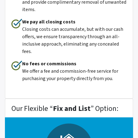
and provide complimentary removal of unwanted
items.
We pay all closing costs
Closing costs can accumulate, but with our cash
offers, we ensure transparency through an all-
inclusive approach, eliminating any concealed
fees.
No fees or commissions
We offer a fee and commission-free service for
purchasing your property directly from you.
Our Flexible “
Fix and List
” Option: