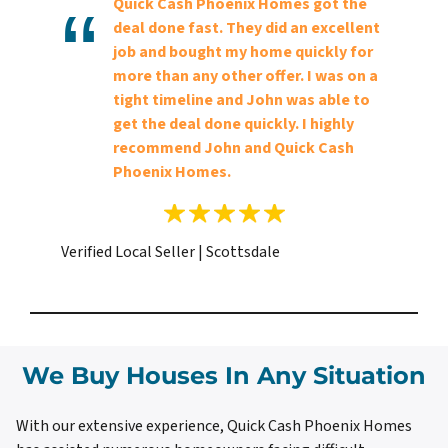
Quick Cash Phoenix Homes got the
deal done fast. They did an excellent
job and bought my home quickly for
more than any other offer. I was on a
tight timeline and John was able to
get the deal done quickly. I highly
recommend John and Quick Cash
Phoenix Homes.
Verified Local Seller | Scottsdale
We Buy Houses In Any Situation
With our extensive experience, Quick Cash Phoenix Homes