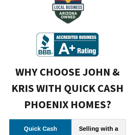
WHY CHOOSE JOHN &
KRIS WITH QUICK CASH
PHOENIX HOMES?
Quick Cash
Selling with a