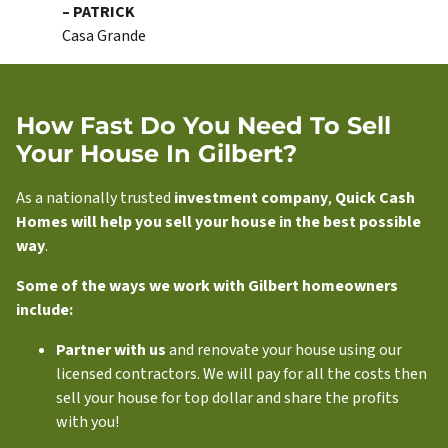
– PATRICK
Casa Grande
How Fast Do You Need To Sell
Your House In Gilbert?
As a nationally trusted
investment company
,
Quick Cash
Homes will help you sell your house in the best possible
way
.
Some of the ways we work with Gilbert homeowners
include:
Partner with us
and renovate your house using our
licensed contractors. We will pay for all the costs then
sell your house for top dollar and share the profits
with you!