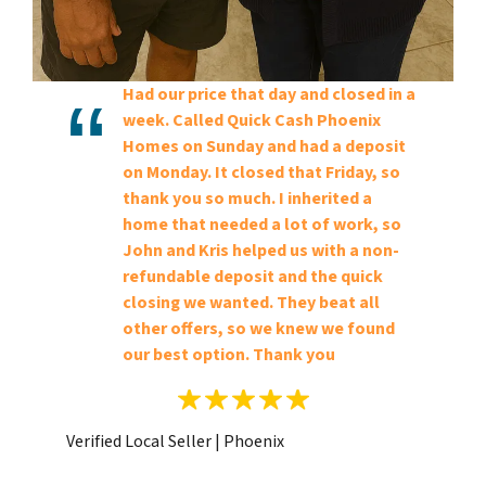
Had our price that day and closed in a
week. Called Quick Cash Phoenix
Homes on Sunday and had a deposit
on Monday. It closed that Friday, so
thank you so much. I inherited a
home that needed a lot of work, so
John and Kris helped us with a non-
refundable deposit and the quick
closing we wanted. They beat all
other offers, so we knew we found
our best option. Thank you
Verified Local Seller | Phoenix