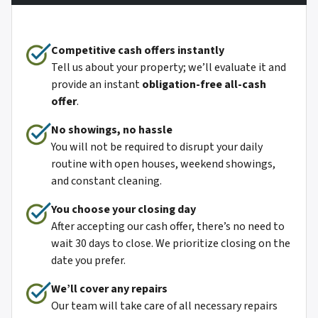
Competitive cash offers instantly
Tell us about your property; we’ll evaluate it and
provide an instant
obligation-free all-cash
offer
.
No showings, no hassle
You will not be required to disrupt your daily
routine with open houses, weekend showings,
and constant cleaning.
You choose your closing day
After accepting our cash offer, there’s no need to
wait 30 days to close. We prioritize closing on the
date you prefer.
We’ll cover any repairs
Our team will take care of all necessary repairs