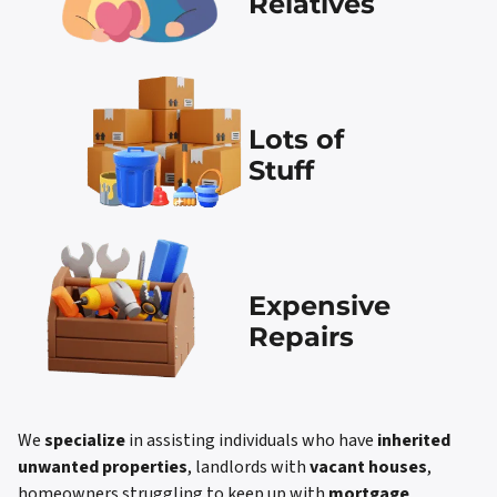
Relatives
Lots of
Stuff
Expensive
Repairs
We
specialize
in assisting individuals who have
inherited
unwanted properties
, landlords with
vacant houses
,
homeowners struggling to keep up with
mortgage