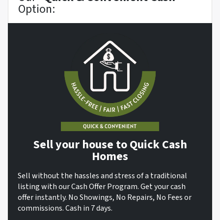
Option:
Sell your house to Quick Cash
Homes
Sell without the hassles and stress of a traditional
listing with our Cash Offer Program. Get your cash
offer instantly. No Showings, No Repairs, No Fees or
commissions. Cash in 7 days.