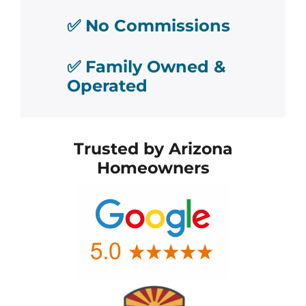
✅ No Commissions
✅ Family Owned &
Operated
Trusted by Arizona
Homeowners