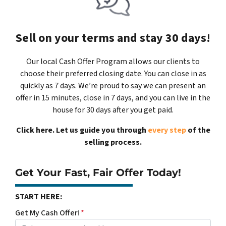
Sell on your terms and stay 30 days!
Our local Cash Offer Program allows our clients to
choose their preferred closing date. You can close in as
quickly as 7 days. We’re proud to say we can present an
offer in 15 minutes, close in 7 days, and you can live in the
house for 30 days after you get paid.
Click here. Let us guide you through
every step
of the
selling process.
Get Your Fast, Fair Offer Today!
START HERE:
Get My Cash Offer!
*