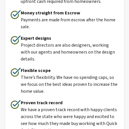
upfront cash required from homeowners.
Money straight from Escro
w
Payments are made from escrow after the home
sale.
Expert designs
Project directors are also designers, working
with our agents and homeowners on the design
details.
Flexible scope
There’s flexibility. We have no spending caps, so
we focus on the best ideas proven to increase the
home value.
Proven track record
We have a proven track record with happy clients
across the state who were happy and excited to
see how much they made buy working with Quick