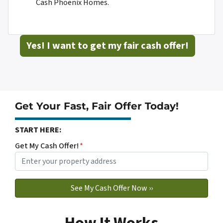
Cash Phoenix Homes.
Yes! I want to get my fair cash offer!
Get Your Fast, Fair Offer Today!
START HERE:
Get My Cash Offer!
*