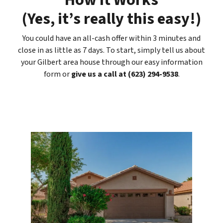
How It Works
(
Yes, it’s really this easy
!)
You could have an all-cash offer within 3 minutes and
close in as little as 7 days. To start, simply tell us about
your Gilbert area house through our easy information
form or
give us a call at (623) 294-9538
.