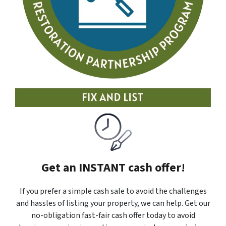
Get an INSTANT cash offer!
If you prefer a simple cash sale to avoid the challenges
and hassles of listing your property, we can help. Get our
no-obligation fast-fair cash offer today to avoid