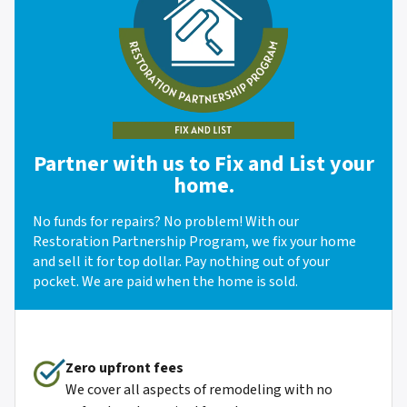
Partner with us to Fix and List your
home.
No funds for repairs? No problem! With our
Restoration Partnership Program, we fix your home
and sell it for top dollar. Pay nothing out of your
pocket. We are paid when the home is sold.
Zero upfront fees
We cover all aspects of remodeling with no