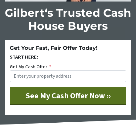
Gilbert‘s Trusted Cash
House Buyers
Get Your Fast, Fair Offer Today!
START HERE:
Get My Cash Offer!
*