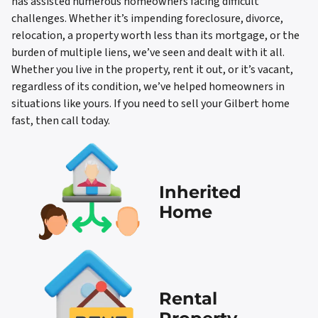
has assisted numerous homeowners facing difficult
challenges. Whether it’s impending foreclosure, divorce,
relocation, a property worth less than its mortgage, or the
burden of multiple liens, we’ve seen and dealt with it all.
Whether you live in the property, rent it out, or it’s vacant,
regardless of its condition, we’ve helped homeowners in
situations like yours. If you need to sell your Gilbert home
fast, then call today.
Inherited
Home
Rental