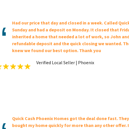
Had our price that day and closed in a week. Called Qu
Sunday and had a deposit on Monday. It closed that Frid
inherited a home that needed a lot of work, so John and
refundable deposit and the quick closing we wanted. The
knew we found our best option. Thank you
Verified Local Seller | Phoenix
Quick Cash Phoenix Homes got the deal done fast. They 
bought my home quickly for more than any other offer. I