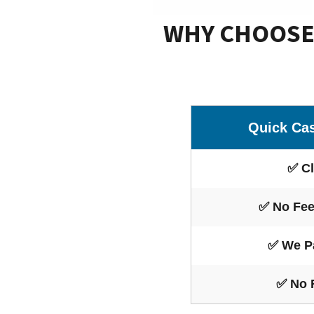
WHY CHOOSE 
Quick Ca
✅ Cl
✅ No Fee
✅ We P
✅ No 