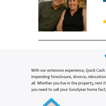
With our extensive experience, Quick Cas
impending foreclosure, divorce, relocation
all. Whether you live in the property, rent 
you need to sell your Goodyear home fast, 