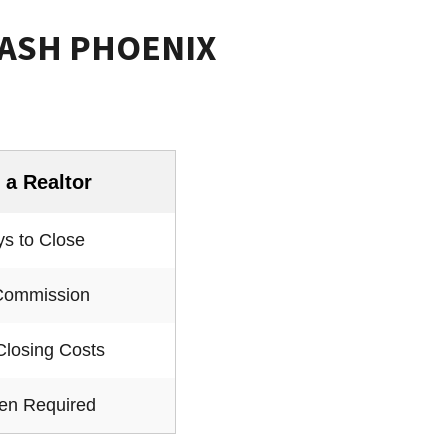
CASH PHOENIX
 a Realtor
s to Close
Commission
Closing Costs
ten Required