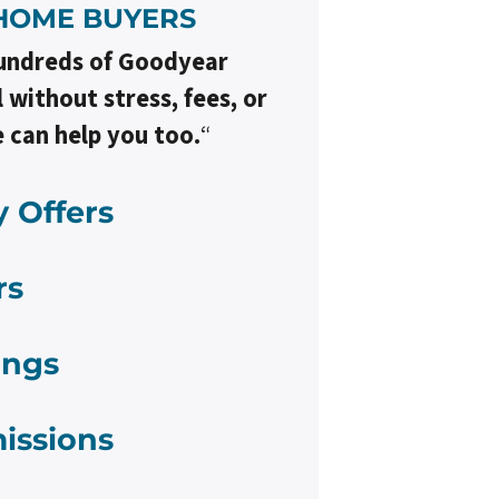
HOME BUYER
S
undreds of Goodyear
without stress, fees, or
 can help you too.
“
 Offers
rs
ings
issions