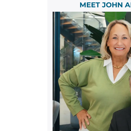
MEET JOHN A