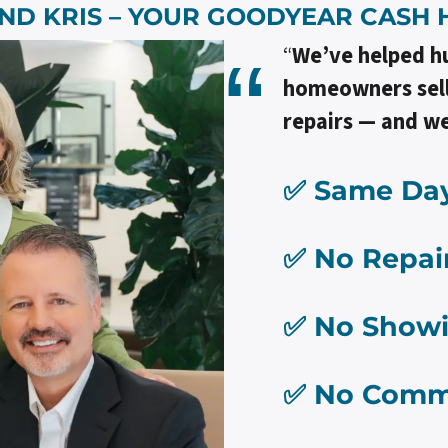
ND KRIS – YOUR
GOODYEAR
CASH 
“
We’ve helped h
homeowners sell 
repairs — and we
✅ Same Day
✅ No Repai
✅ No Show
✅ No Comm