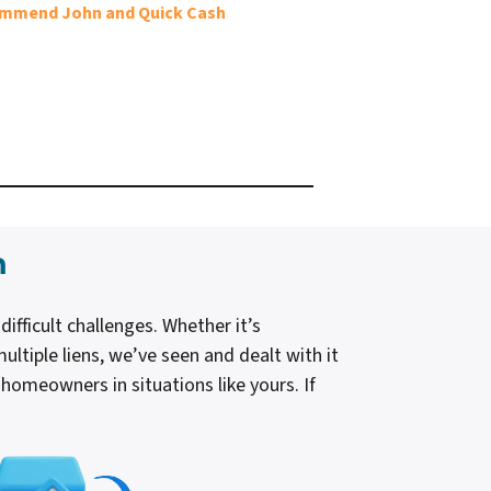
ecommend John and Quick Cash
n
ficult challenges. Whether it’s
ultiple liens, we’ve seen and dealt with it
d homeowners in situations like yours. If