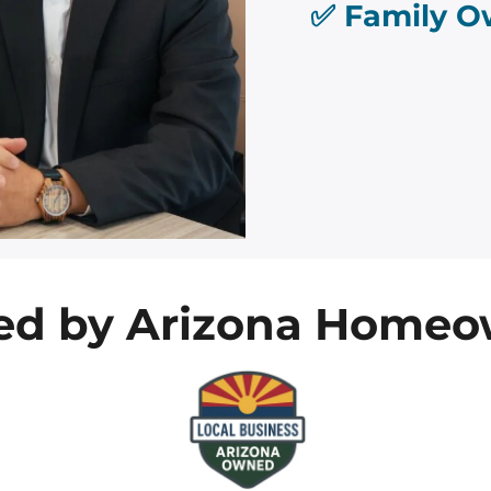
✅ Family O
ted by Arizona Homeo