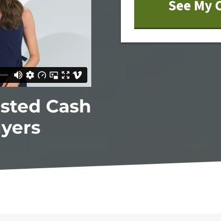
usted Cash
yers