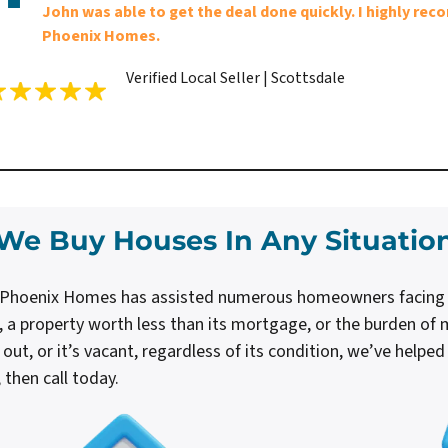
John was able to get the deal done quickly. I highly r
Phoenix Homes.
Verified Local Seller | Scottsdale
We Buy Houses In Any Situatio
h Phoenix Homes has assisted numerous homeowners facing dif
, a property worth less than its mortgage, or the burden of m
it out, or it’s vacant, regardless of its condition, we’ve helpe
then call today.