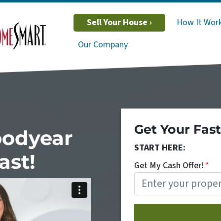
Sell Your House ›
How It Wor
Our Company
Get Your Fast
oodyear
START HERE:
ast!
Get My Cash Offer!
*