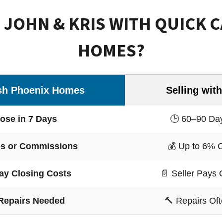
JOHN & KRIS WITH QUICK 
HOMES?
sh Phoenix Homes
Selling with
ose in 7 Days
🕒 60–90 Day
s or Commissions
💰 Up to 6% 
ay Closing Costs
📄 Seller Pays 
Repairs Needed
🔨 Repairs Of