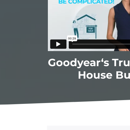
Goodyear‘s Tr
House Bu