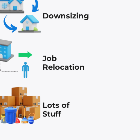
Downsizing
Job
Relocation
Lots of
Stuff