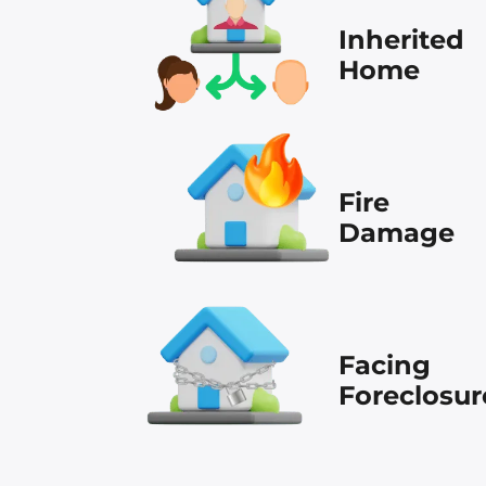
Inherited
Home
Fire
Damage
Facing
Foreclosur