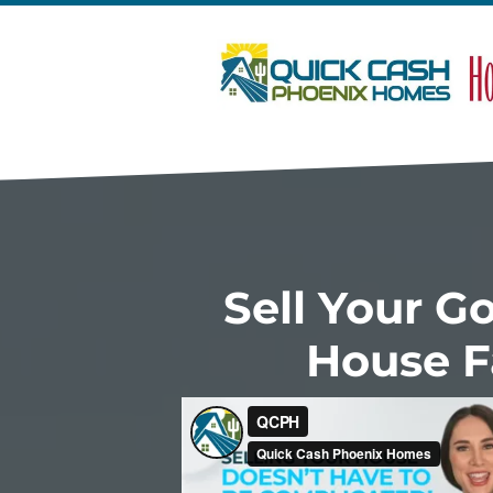
Sell Your G
House F