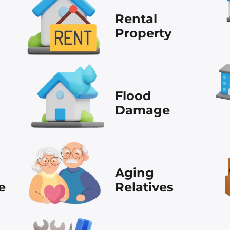
Rental
Property
Flood
Damage
Aging
e
Relatives