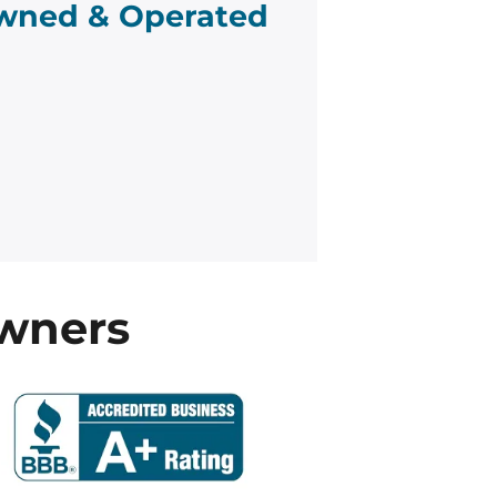
wned & Operated
wners