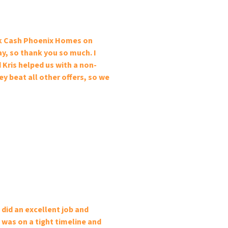
ick Cash Phoenix Homes on
ay, so thank you so much. I
 Kris helped us with a non-
y beat all other offers, so we
did an excellent job and
 was on a tight timeline and