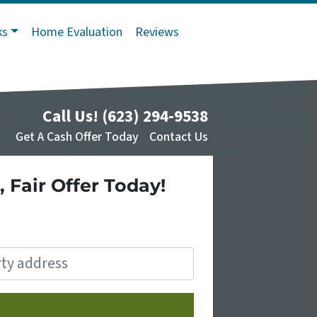
ks
Home Evaluation
Reviews
Call Us!
(623) 294-9538
Get A Cash Offer Today
Contact Us
, Fair Offer Today!