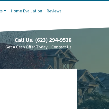
ks
Home Evaluation
Reviews
Call Us!
(623) 294-9538
Get A Cash Offer Today
Contact Us