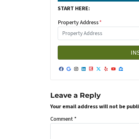
START HERE:
Property Address
*
Facebook
Google Business
Instagram
LinkedIn
Realtor
Twitter
Yelp
YouTub
Zillo
Leave a Reply
Your email address will not be publ
Comment
*