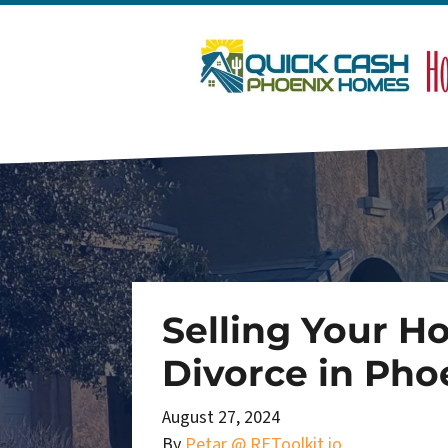
Selling Your H
Divorce in Pho
August 27, 2024
By
Petar @ REToolkit.io