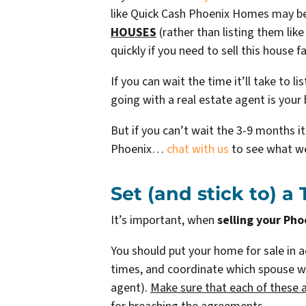
like Quick Cash Phoenix Homes may be 
HOUSES
(rather than listing them li
quickly if you need to sell this house fa
If you can wait the time it’ll take to l
going with a real estate agent is your 
But if you can’t wait the 3-9 months i
Phoenix…
chat with us
to see what we
Set (and stick to) a
It’s important, when
selling your Pho
You should put your home for sale in 
times, and coordinate which spouse will
agent).
Make sure that each of these 