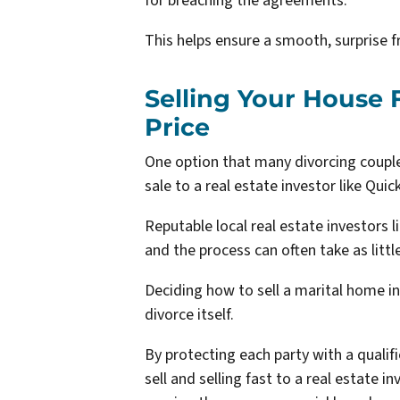
for breaching the agreements.
This helps ensure a smooth, surprise f
Selling Your House F
Price
One option that many divorcing couple
sale to a real estate investor like Qu
Reputable local real estate investors l
and the process can often take as littl
Deciding how to sell a marital home in
divorce itself.
By protecting each party with a qualifi
sell and selling fast to a real estate