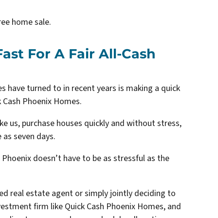
ree home sale.
ast For A Fair All-Cash
s have turned to in recent years is making a quick
ick Cash Phoenix Homes.
ike us, purchase houses quickly and without stress,
e as seven days.
 Phoenix doesn’t have to be as stressful as the
ed real estate agent or simply jointly deciding to
 investment firm like Quick Cash Phoenix Homes, and