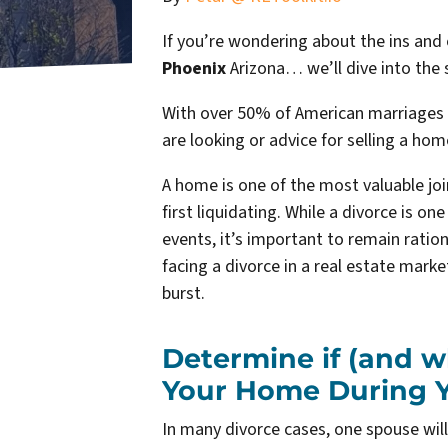
If you’re wondering about the ins and
Phoenix
Arizona… we’ll dive into the s
With over 50% of American marriages 
are looking or advice for s
elling a hom
A home is one of the most valuable jo
first liquidating. While a divorce is o
events, it’s important to remain ratio
facing a divorce in a real estate mark
burst.
Determine if (and w
Your Home During Y
In many divorce cases, one spouse wil