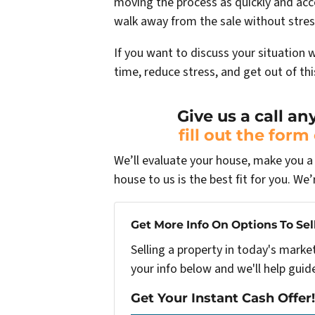
moving the process as quickly and acc
walk away from the sale without stres
If you want to discuss your situation 
time, reduce stress, and get out of th
Give us a call an
fill out the form
We’ll evaluate your house, make you a f
house to us is the best fit for you. We’
Get More Info On Options To Sel
Selling a property in today's marke
your info below and we'll help guid
Get Your Instant Cash Offer!