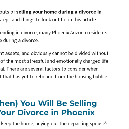
 outs of
selling your home during a divorce in
teps and things to look out for in this article.
ending in divorce, many Phoenix Arizona residents
e during a divorce
.
int assets, and obviously cannot be divided without
ne of the most stressful and emotionally charged life
nal. There are several factors to consider when
et that has yet to rebound from the housing bubble
hen) You Will Be Selling
our Divorce in Phoenix
l keep the home, buying out the departing spouse’s