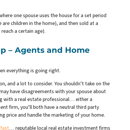
here one spouse uses the house for a set period
e are children in the home), and then sold at a
 reach a certain age).
elp – Agents and Home
hen everything is going right.
on, and a lot to consider. You shouldn’t take on the
ou may have disagreements with your spouse about
ng with a real estate professional… either a
nt firm, you’ll both have a neutral third party
ling price and handle the marketing of your home.
 fast
… reputable local real estate investment firms