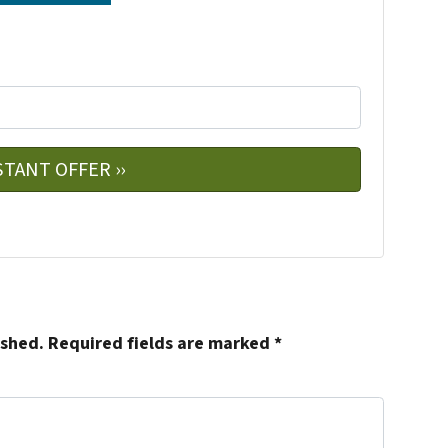
e
w
ished.
Required fields are marked
*