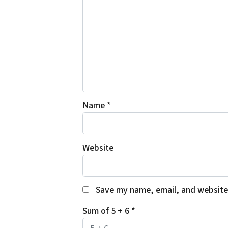
Name
*
Website
Save my name, email, and website 
Sum of 5 + 6
*