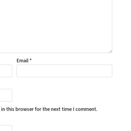
Email
*
in this browser for the next time I comment.