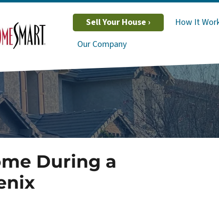
Sell Your House ›
How It Wor
Our Company
ome During a
enix