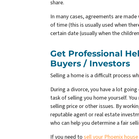
share.
In many cases, agreements are made w
of time (this is usually used when ther
certain date (usually when the children
Get Professional H
Buyers / Investors
Selling a home is a difficult process w
During a divorce, you have a lot going 
task of selling you home yourself. Y
selling price or other issues. By worki
reputable agent or real estate investme
who can help you determine a fair sel
If you need to
sell your Phoenix house