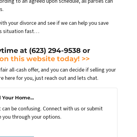
ording to an agreed upon schedule, all parties can
s.
with your divorce and see if we can help you save
is situation fast…
ytime at (623) 294-9538 or
 on this website today! >>
air all-cash offer, and you can decide if selling your
re here for you, just reach out and lets chat.
l Your Home...
t can be confusing. Connect with us or submit
e you through your options.