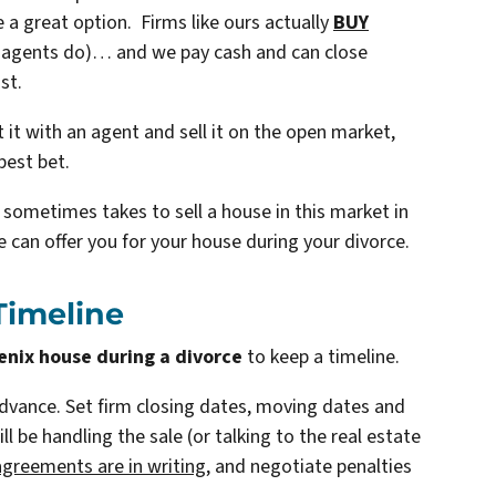
a great option. Firms like ours actually
BUY
ke agents do)… and we pay cash and can close
st.
ist it with an agent and sell it on the open market,
best bet.
t sometimes takes to sell a house in this market in
 can offer you for your house during your divorce.
 Timeline
enix house during a divorce
to keep a timeline.
advance. Set firm closing dates, moving dates and
 be handling the sale (or talking to the real estate
agreements are in writing
, and negotiate penalties