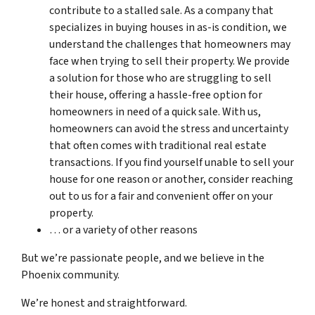
contribute to a stalled sale. As a company that
specializes in buying houses in as-is condition, we
understand the challenges that homeowners may
face when trying to sell their property. We provide
a solution for those who are struggling to sell
their house, offering a hassle-free option for
homeowners in need of a quick sale. With us,
homeowners can avoid the stress and uncertainty
that often comes with traditional real estate
transactions. If you find yourself unable to sell your
house for one reason or another, consider reaching
out to us for a fair and convenient offer on your
property.
… or a variety of other reasons
But we’re passionate people, and we believe in the
Phoenix community.
We’re honest and straightforward.