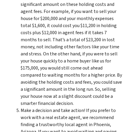
significant amount on these holding costs and
agent fees. For example, if you want to sell your
house for $200,000 and your monthly expenses
total $1,600, it could cost you $11,200 in holding
costs plus $12,000 in agent fees if it takes 7
months to sell. That’s a total of $23,200 in lost
money, not including other factors like your time
and stress. On the other hand, if you were to sell
your house quickly to a home buyer like us for
$175,000, you would still come out ahead
compared to waiting months for a higher price. By
avoiding the holding costs and fees, you could save
a significant amount in the long run. So, selling
your house now at a slight discount could be a
smarter financial decision.
Make a decision and take action! If you prefer to
work with a real estate agent, we recommend
finding a trustworthy local agent in Phoenix,
Arizona. If you want to avoid waiting and paying