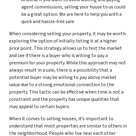
agent commissions, selling your house to us could
be a great option. We are here to help you with a
quick and hassle-free sale.
When considering selling your property, it may be worth
exploring the option of initially listing it at a higher
price point. This strategy allows us to test the market
and see if there is a buyer who is willing to pay a
premium for your property. While this approach may not
always result in a sale, there is a possibility that a
potential buyer may be willing to pay above market
value due to a strong emotional connection to the
property. This tactic can be effective when time is not a
constraint and the property has unique qualities that
may appeal to certain buyers.
When it comes to selling houses, it’s important to
understand that most properties are similar to others in
the neighborhood. People who live near each other