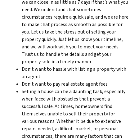
we can close in as little as 7 days if that’s what you
need. We understand that sometimes
circumstances require a quick sale, and we are here
to make that process as smooth as possible for
you. Let us take the stress out of selling your
property quickly. Just let us know your timeline,
and we will work with you to meet your needs.
Trust us to handle the details and get your
property sold in a timely manner.
Don’t want to hassle with listing a property with
an agent
Don’t want to pay real estate agent fees
Selling a house can be a daunting task, especially
when faced with obstacles that prevent a
successful sale. At times, homeowners find
themselves unable to sell their property for
various reasons. Whether it be due to extensive
repairs needed, a difficult market, or personal
circumstances, there are many factors that can