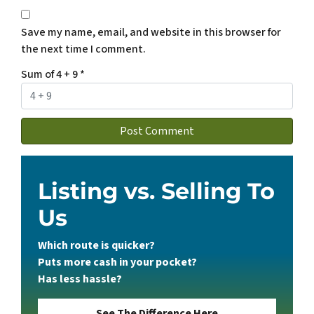
Save my name, email, and website in this browser for
the next time I comment.
Sum of 4 + 9
*
Listing vs. Selling To
Us
Which route is quicker?
Puts more cash in your pocket?
Has less hassle?
See The Difference Here