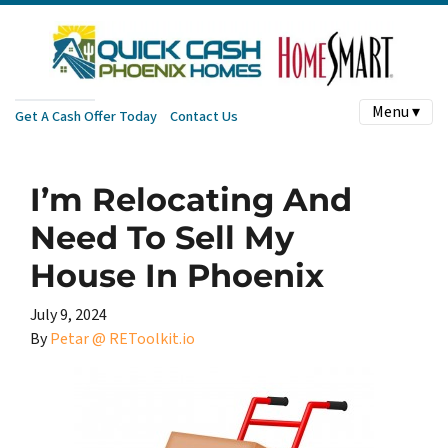
Menu ▾
Get A Cash Offer Today
Contact Us
I’m Relocating And
Need To Sell My
House In Phoenix
July 9, 2024
By
Petar @ REToolkit.io