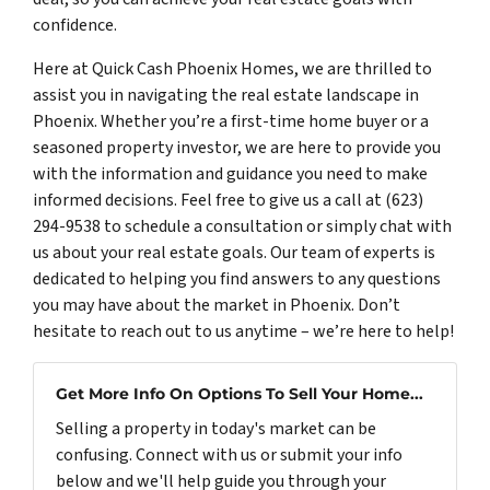
confidence.
Here at Quick Cash Phoenix Homes, we are thrilled to
assist you in navigating the real estate landscape in
Phoenix. Whether you’re a first-time home buyer or a
seasoned property investor, we are here to provide you
with the information and guidance you need to make
informed decisions. Feel free to give us a call at (623)
294-9538 to schedule a consultation or simply chat with
us about your real estate goals. Our team of experts is
dedicated to helping you find answers to any questions
you may have about the market in Phoenix. Don’t
hesitate to reach out to us anytime – we’re here to help!
Get More Info On Options To Sell Your Home...
Selling a property in today's market can be
confusing. Connect with us or submit your info
below and we'll help guide you through your