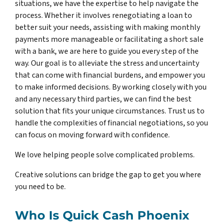
situations, we have the expertise to help navigate the
process. Whether it involves renegotiating a loan to
better suit your needs, assisting with making monthly
payments more manageable or facilitating a short sale
with a bank, we are here to guide you every step of the
way. Our goal is to alleviate the stress and uncertainty
that can come with financial burdens, and empower you
to make informed decisions. By working closely with you
and any necessary third parties, we can find the best
solution that fits your unique circumstances. Trust us to
handle the complexities of financial negotiations, so you
can focus on moving forward with confidence.
We love helping people solve complicated problems.
Creative solutions can bridge the gap to get you where
you need to be.
Who Is Quick Cash Phoenix