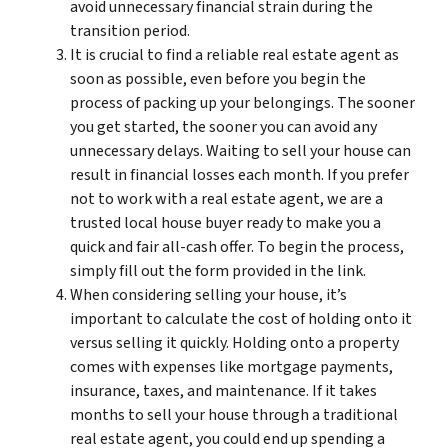
avoid unnecessary financial strain during the
transition period.
It is crucial to find a reliable real estate agent as
soon as possible, even before you begin the
process of packing up your belongings. The sooner
you get started, the sooner you can avoid any
unnecessary delays. Waiting to sell your house can
result in financial losses each month. If you prefer
not to work with a real estate agent, we are a
trusted local house buyer ready to make you a
quick and fair all-cash offer. To begin the process,
simply fill out the form provided in the link.
When considering selling your house, it’s
important to calculate the cost of holding onto it
versus selling it quickly. Holding onto a property
comes with expenses like mortgage payments,
insurance, taxes, and maintenance. If it takes
months to sell your house through a traditional
real estate agent, you could end up spending a