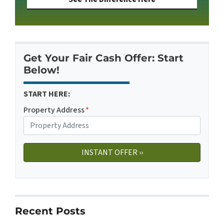
Get Your Fair Cash Offer: Start
Below!
START HERE:
Property Address
*
Recent Posts