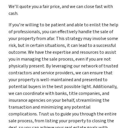
We’ll quote you a fair price, and we can close fast with
cash.
If you’re willing to be patient and able to enlist the help
of professionals, you can effectively handle the sale of
your property from afar. This strategy may involve some
risk, but in certain situations, it can lead to a successful
outcome. We have the expertise and resources to assist
you in managing the sale process, even if you are not
physically present. By leveraging our network of trusted
contractors and service providers, we can ensure that
your property is well-maintained and presented to
potential buyers in the best possible light. Additionally,
we can coordinate with banks, title companies, and
insurance agencies on your behalf, streamlining the
transaction and minimizing any potential
complications. Trust us to guide you through the entire
sale process, from listing your property to closing the
deal, so you can achieve your real estate goals with