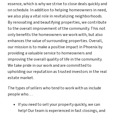
essence, which is why we strive to close deals quickly and
on schedule. In addition to helping homeowners in need,
we also play a vital role in revitalizing neighborhoods.
By renovating and beautifying properties, we contribute
to the overall improvement of the community. This not
only benefits the homeowners we work with, but also
enhances the value of surrounding properties. Overall,
our mission is to make a positive impact in Phoenix by
providing a valuable service to homeowners and
improving the overall quality of life in the community.
We take pride in our work and are committed to
upholding our reputation as trusted investors in the real
estate market.
The types of sellers who tend to work with us include
people who…
If you need to sell your property quickly, we can
help! Our team is experienced in fast closings, and