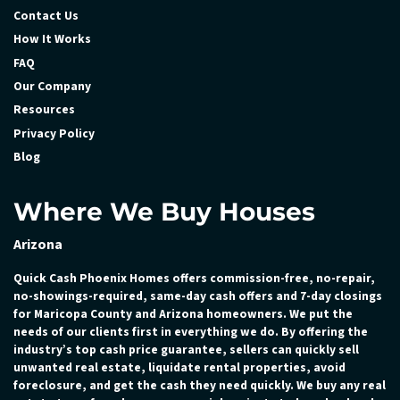
Contact Us
How It Works
FAQ
Our Company
Resources
Privacy Policy
Blog
Where We Buy Houses
Arizona
Quick Cash Phoenix Homes offers commission-free, no-repair,
no-showings-required, same-day cash offers and 7-day closings
for Maricopa County and Arizona homeowners. We put the
needs of our clients first in everything we do. By offering the
industry’s top cash price guarantee, sellers can quickly sell
unwanted real estate, liquidate rental properties, avoid
foreclosure, and get the cash they need quickly. We buy any real