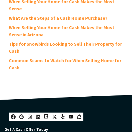
When Selling Your Home for Cash Makes the Most
Sense
What Are the Steps of a Cash Home Purchase?
When Selling Your Home for Cash Makes the Most
Sense in Arizona
Tips for Snowbirds Looking to Sell Their Property for
Cash
Common Scams to Watch for When Selling Home for
Cash
Facebook
Google Business
Instagram
LinkedIn
Realtor
Twitter
Yelp
YouTube
Zillow
Get A Cash Offer Today