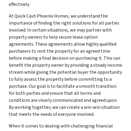
effectively.
At Quick Cash Phoenix Homes, we understand the
importance of finding the right solutions for all parties
involved. In certain situations, we may partner with
property owners to help secure lease option
agreements. These agreements allow highly qualified
purchasers to rent the property for an agreed time
before making a final decision on purchasing it. This can
benefit the property owner by providing a steady income
stream while giving the potential buyer the opportunity
to fully assess the property before committing to a
purchase. Our goal is to facilitate a smooth transition
for both parties and ensure that all terms and
conditions are clearly communicated and agreed upon.
By working together, we can create a win-win situation
that meets the needs of everyone involved.
When it comes to dealing with challenging financial