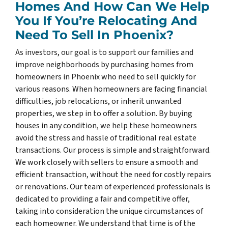
Homes And How Can We Help
You If You’re Relocating And
Need To Sell In Phoenix?
As investors, our goal is to support our families and
improve neighborhoods by purchasing homes from
homeowners in Phoenix who need to sell quickly for
various reasons. When homeowners are facing financial
difficulties, job relocations, or inherit unwanted
properties, we step in to offer a solution. By buying
houses in any condition, we help these homeowners
avoid the stress and hassle of traditional real estate
transactions. Our process is simple and straightforward.
We work closely with sellers to ensure a smooth and
efficient transaction, without the need for costly repairs
or renovations. Our team of experienced professionals is
dedicated to providing a fair and competitive offer,
taking into consideration the unique circumstances of
each homeowner. We understand that time is of the