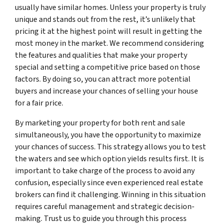
usually have similar homes. Unless your property is truly
unique and stands out from the rest, it’s unlikely that
pricing it at the highest point will result in getting the
most money in the market. We recommend considering
the features and qualities that make your property
special and setting a competitive price based on those
factors. By doing so, you can attract more potential
buyers and increase your chances of selling your house
for a fair price.
By marketing your property for both rent and sale
simultaneously, you have the opportunity to maximize
your chances of success. This strategy allows you to test
the waters and see which option yields results first. It is
important to take charge of the process to avoid any
confusion, especially since even experienced real estate
brokers can find it challenging. Winning in this situation
requires careful management and strategic decision-
making. Trust us to guide you through this process