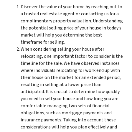
Discover the value of your home by reaching out to
a trusted real estate agent or contacting us for a
complimentary property valuation. Understanding
the potential selling price of your house in today’s
market will help you determine the best
timeframe for selling.
When considering selling your house after
relocating, one important factor to consider is the
timeline for the sale. We have observed instances
where individuals relocating for work end up with
their house on the market for an extended period,
resulting in selling at a lower price than
anticipated. It is crucial to determine how quickly
you need to sell your house and how long you are
comfortable managing two sets of financial
obligations, such as mortgage payments and
insurance payments. Taking into account these
considerations will help you plan effectively and