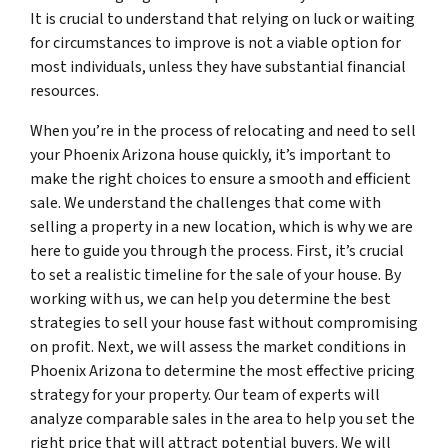
It is crucial to understand that relying on luck or waiting
for circumstances to improve is not a viable option for
most individuals, unless they have substantial financial
resources.
When you’re in the process of relocating and need to sell
your Phoenix Arizona house quickly, it’s important to
make the right choices to ensure a smooth and efficient
sale. We understand the challenges that come with
selling a property in a new location, which is why we are
here to guide you through the process. First, it’s crucial
to set a realistic timeline for the sale of your house. By
working with us, we can help you determine the best
strategies to sell your house fast without compromising
on profit. Next, we will assess the market conditions in
Phoenix Arizona to determine the most effective pricing
strategy for your property. Our team of experts will
analyze comparable sales in the area to help you set the
right price that will attract potential buyers. We will