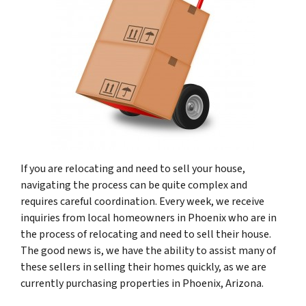
If you are relocating and need to sell your house,
navigating the process can be quite complex and
requires careful coordination. Every week, we receive
inquiries from local homeowners in Phoenix who are in
the process of relocating and need to sell their house.
The good news is, we have the ability to assist many of
these sellers in selling their homes quickly, as we are
currently purchasing properties in Phoenix, Arizona.