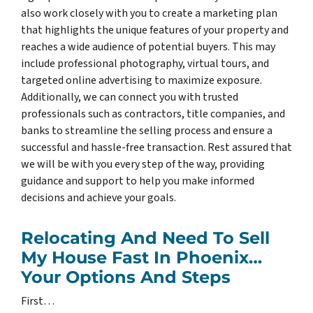
also work closely with you to create a marketing plan
that highlights the unique features of your property and
reaches a wide audience of potential buyers. This may
include professional photography, virtual tours, and
targeted online advertising to maximize exposure.
Additionally, we can connect you with trusted
professionals such as contractors, title companies, and
banks to streamline the selling process and ensure a
successful and hassle-free transaction. Rest assured that
we will be with you every step of the way, providing
guidance and support to help you make informed
decisions and achieve your goals.
Relocating And Need To Sell
My House Fast In Phoenix…
Your Options And Steps
First…