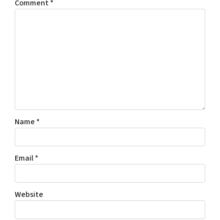
Comment
*
Name
*
Email
*
Website