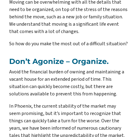
Moving can be overwhelming with all the details that
need to be organized, on top of the stress of the reasons
behind the move, such as a new job or family situation.
We understand that moving is a significant life event
that comes with a lot of changes.
So how do you make the most out of a difficult situation?
Don’t Agonize – Organize.
Avoid the financial burden of owning and maintaining a
vacant house for an extended period of time. This
situation can quickly become costly, but there are
solutions available to prevent this from happening.
In Phoenix, the current stability of the market may
seem promising, but it’s important to recognize that
things can quickly take a turn for the worse. Over the
years, we have been informed of numerous cautionary
tales that highlight the unpredictability of the market.