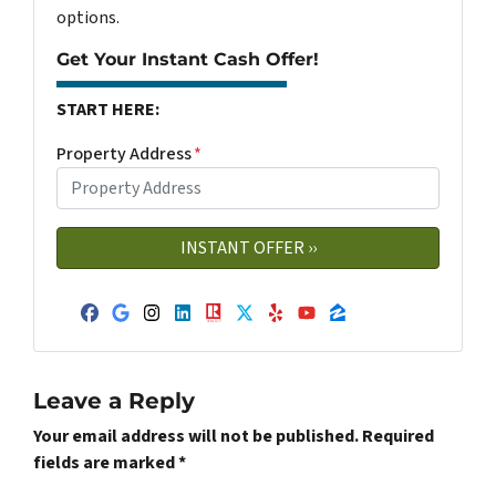
options.
Get Your Instant Cash Offer!
START HERE:
Property Address
*
Facebook
Google Business
Instagram
LinkedIn
Realtor
Twitter
Yelp
YouTube
Zillow
Leave a Reply
Your email address will not be published.
Required
fields are marked
*