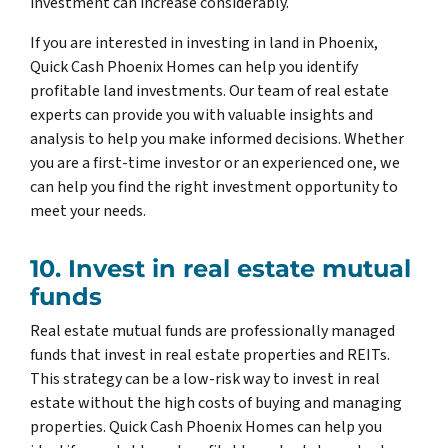
investment can increase considerably.
If you are interested in investing in land in Phoenix,
Quick Cash Phoenix Homes can help you identify
profitable land investments. Our team of real estate
experts can provide you with valuable insights and
analysis to help you make informed decisions. Whether
you are a first-time investor or an experienced one, we
can help you find the right investment opportunity to
meet your needs.
10. Invest in real estate mutual
funds
Real estate mutual funds are professionally managed
funds that invest in real estate properties and REITs.
This strategy can be a low-risk way to invest in real
estate without the high costs of buying and managing
properties. Quick Cash Phoenix Homes can help you