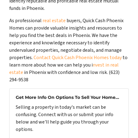
identify reputable and profitable real estate mutual
funds in Phoenix.
As professional
real estate
buyers, Quick Cash Phoenix
Homes can provide valuable insights and resources to
help you find the best deals in Phoenix. We have the
experience and knowledge necessary to identify
undervalued properties, negotiate deals, and manage
properties.
Contact Quick Cash Phoenix Homes today
to
learn more about how we can help you i
nvest in real
estate
in Phoenix with confidence and low risk. (623)
294-9538
Get More Info On Options To Sell Your Home...
Selling a property in today's market can be
confusing. Connect with us or submit your info
below and we'll help guide you through your
options.