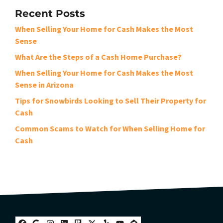
Recent Posts
When Selling Your Home for Cash Makes the Most
Sense
What Are the Steps of a Cash Home Purchase?
When Selling Your Home for Cash Makes the Most
Sense in Arizona
Tips for Snowbirds Looking to Sell Their Property for
Cash
Common Scams to Watch for When Selling Home for
Cash