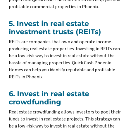
profitable commercial properties in Phoenix.
5. Invest in real estate
investment trusts (REITs)
REITs are companies that own and operate income-
producing real estate properties. Investing in REITs can
be a low-risk way to invest in real estate without the
hassle of managing properties. Quick Cash Phoenix
Homes can help you identify reputable and profitable
REITs in Phoenix.
6. Invest in real estate
crowdfunding
Real estate crowdfunding allows investors to pool their
funds to invest in real estate projects. This strategy can
be a low-risk way to invest in real estate without the