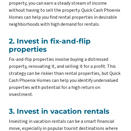
property, you can earn a steady stream of income
without having to sell the property. Quick Cash Phoenix
Homes can help you find rental properties in desirable
neighborhoods with high demand for rentals.
2. Invest in fix-and-flip
properties
Fix-and-flip properties involve buying a distressed
property, renovating it, and selling it for a profit. This
strategy can be riskier than rental properties, but Quick
Cash Phoenix Homes can help you identify undervalued
properties with potential for a high return on
investment.
3. Invest in vacation rentals
Investing in vacation rentals can be a smart financial
move, especially in popular tourist destinations where