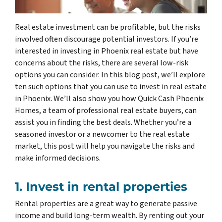
Real estate investment can be profitable, but the risks
involved often discourage potential investors. If you’re
interested in investing in Phoenix real estate but have
concerns about the risks, there are several low-risk
options you can consider. In this blog post, we’ll explore
ten such options that you can use to invest in real estate
in Phoenix. We’ll also show you how Quick Cash Phoenix
Homes, a team of professional real estate buyers, can
assist you in finding the best deals. Whether you’re a
seasoned investor or a newcomer to the real estate
market, this post will help you navigate the risks and
make informed decisions.
1. Invest in rental properties
Rental properties are a great way to generate passive
income and build long-term wealth. By renting out your