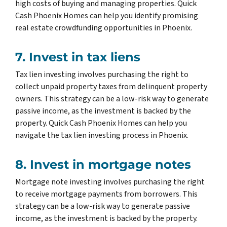
high costs of buying and managing properties. Quick
Cash Phoenix Homes can help you identify promising
real estate crowdfunding opportunities in Phoenix.
7. Invest in tax liens
Tax lien investing involves purchasing the right to
collect unpaid property taxes from delinquent property
owners. This strategy can be a low-risk way to generate
passive income, as the investment is backed by the
property. Quick Cash Phoenix Homes can help you
navigate the tax lien investing process in Phoenix.
8. Invest in mortgage notes
Mortgage note investing involves purchasing the right
to receive mortgage payments from borrowers. This
strategy can be a low-risk way to generate passive
income, as the investment is backed by the property.