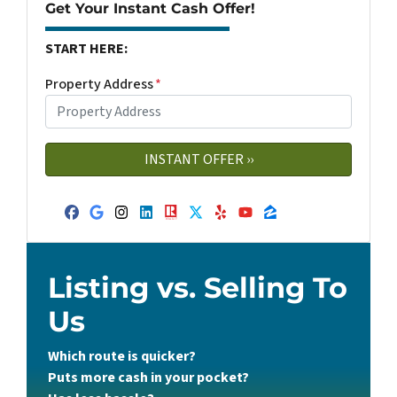
Get Your Instant Cash Offer!
START HERE:
Property Address
*
Facebook
Google Business
Instagram
LinkedIn
Realtor
Twitter
Yelp
YouTube
Zillow
Listing vs. Selling To
Us
Which route is quicker?
Puts more cash in your pocket?