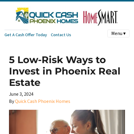
Menu ▾
Get A Cash Offer Today
Contact Us
5 Low-Risk Ways to
Invest in Phoenix Real
Estate
June 3, 2024
By
Quick Cash Phoenix Homes