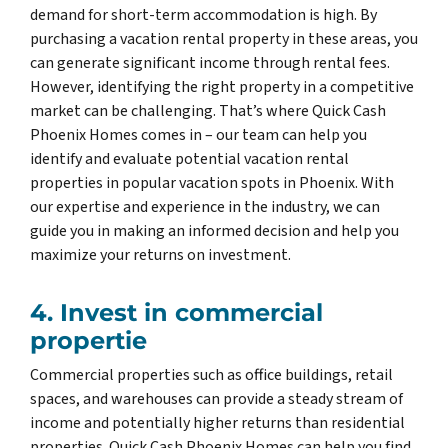
demand for short-term accommodation is high. By
purchasing a vacation rental property in these areas, you
can generate significant income through rental fees.
However, identifying the right property in a competitive
market can be challenging. That’s where Quick Cash
Phoenix Homes comes in – our team can help you
identify and evaluate potential vacation rental
properties in popular vacation spots in Phoenix. With
our expertise and experience in the industry, we can
guide you in making an informed decision and help you
maximize your returns on investment.
4. Invest in commercial
propertie
Commercial properties such as office buildings, retail
spaces, and warehouses can provide a steady stream of
income and potentially higher returns than residential
properties. Quick Cash Phoenix Homes can help you find