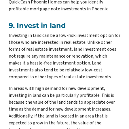
Quick Cash Phoenix Homes can help you identify
profitable mortgage note investments in Phoenix.
9. Invest in land
Investing in land can be a low-risk investment option for
those who are interested in real estate. Unlike other
forms of real estate investment, land investment does
not require any maintenance or renovation, which
makes it a hassle-free investment option. Land
investments also tend to be relatively low-cost
compared to other types of real estate investments.
In areas with high demand for new development,
investing in land can be particularly profitable. This is
because the value of the land tends to appreciate over
time as the demand for new development increases.
Additionally, if the land is located in an area that is
expected to grow in the future, the value of the