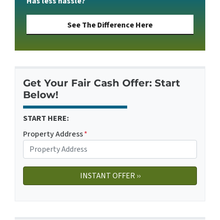
Has less hassle?
See The Difference Here
Get Your Fair Cash Offer: Start
Below!
START HERE:
Property Address
*