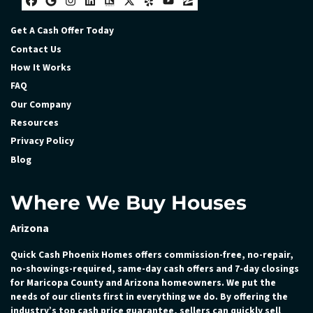
Facebook
Google Business
Instagram
LinkedIn
Realtor
Twitter
Yelp
YouTube
Zillow
Get A Cash Offer Today
Contact Us
How It Works
FAQ
Our Company
Resources
Privacy Policy
Blog
Where We Buy Houses
Arizona
Quick Cash Phoenix Homes offers commission-free, no-repair,
no-showings-required, same-day cash offers and 7-day closings
for Maricopa County and Arizona homeowners. We put the
needs of our clients first in everything we do. By offering the
industry’s top cash price guarantee, sellers can quickly sell