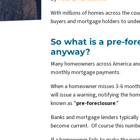
With millions of homes across the coun
buyers and mortgage holders to under
So what is a pre-fo
anyway?
Many homeowners across America and P
monthly mortgage payments.
When a homeowner misses 3-6 months 
will issue a warning, notifying the ho
known as “
pre-foreclosure
.”
Banks and mortgage lenders typically
become current. Of course this numbe
If a homeowner fails to make the nece