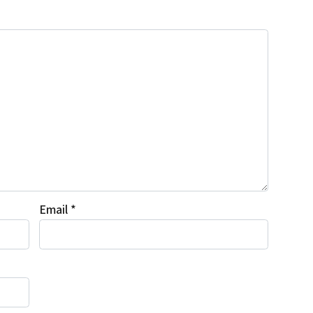
Email
*