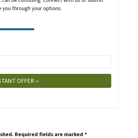
t can be confusing. Connect with us or submit
e you through your options.
e
w
ished.
Required fields are marked
*