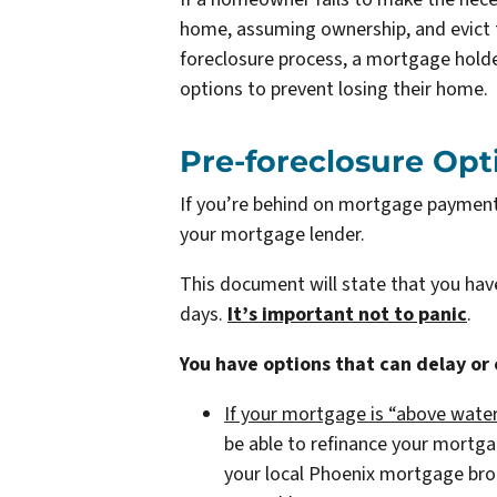
home, assuming ownership, and evict t
foreclosure process, a mortgage holde
options to prevent losing their home.
Pre-foreclosure Opt
If you’re behind on mortgage payments,
your mortgage lender.
This document will state that you ha
days.
It’s important not to panic
.
You have options that can delay or
If your mortgage is “above water
be able to refinance your mortg
your local Phoenix mortgage br