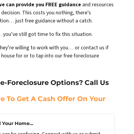
we can provide you FREE guidance
and resources
decision. This costs you nothing, there’s
ation… just free guidance without a catch.
you’ve still got time to fix this situation.
they’re willing to work with you… or contact us if
 house for or to tap into our free foreclosure
e-Foreclosure Options? Call Us
re To Get A Cash Offer On Your
l Your Home...