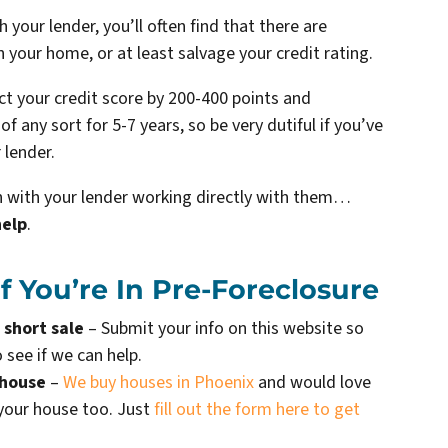
your lender, you’ll often find that there are
n your home, or at least salvage your credit rating.
ect your credit score by 200-400 points and
f any sort for 5-7 years, so be very dutiful if you’ve
 lender.
ion with your lender working directly with them…
help
.
 You’re In Pre-Foreclosure
 short sale
– Submit your info on this website so
 see if we can help.
 house
–
We buy houses in Phoenix
and would love
 your house too. Just
fill out the form here to get