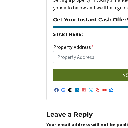
Selling a property in today's marke
your info below and we'll help guid
Get Your Instant Cash Offer!
START HERE:
Property Address
*
Facebook
Google Business
Instagram
LinkedIn
Realtor
Twitter
Yelp
YouTub
Zillo
Leave a Reply
Your email address will not be publ