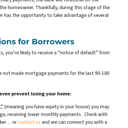
he homeowner. Thankfully, during this stage of the
r has the opportunity to take advantage of several
ions for Borrowers
 you’re likely to receive a “notice of default” from
ve not made mortgage payments for the last 90-180
 even prevent losing your home:
,”
(meaning you have equity in your house)
you may
age, receiving lower monthly payments. Check with
oker… or
contact us
and we can connect you with a