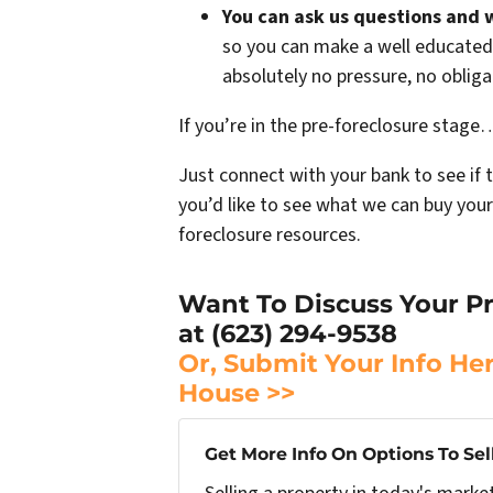
You can ask us questions and 
so you can make a well educated 
absolutely no pressure, no oblig
If you’re in the pre-foreclosure stage… 
Just connect with your bank to see if 
you’d like to see what we can buy your
foreclosure resources.
Want To Discuss Your Pr
at (623) 294-9538
Or, Submit Your Info He
House >>
Get More Info On Options To Sel