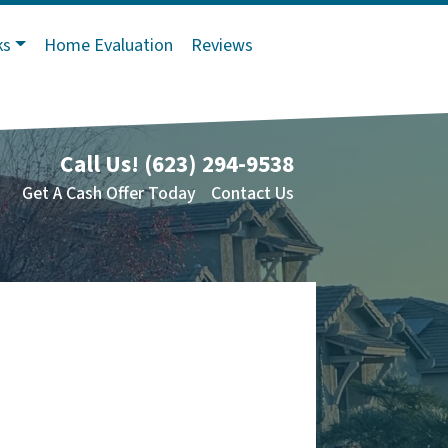
ks
Home Evaluation
Reviews
Call Us!
(623) 294-9538
Get A Cash Offer Today
Contact Us