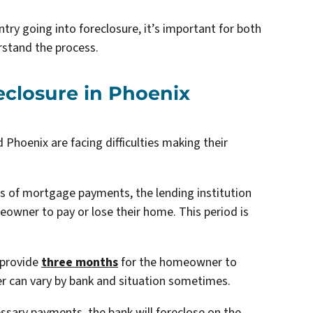
try going into foreclosure, it’s important for both
stand the process.
reclosure in Phoenix
hoenix are facing difficulties making their
of mortgage payments, the lending institution
meowner to pay or lose their home. This period is
 provide
three months
for the homeowner to
r can vary by bank and situation sometimes.
ssary payments, the bank will foreclose on the