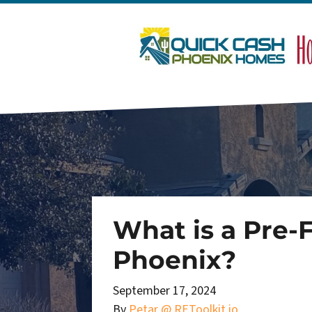
What is a Pre-
Phoenix?
September 17, 2024
By
Petar @ REToolkit.io