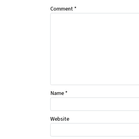
Comment
*
Name
*
Website