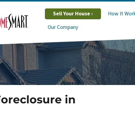
Sell Your House ›
How It Wor
Our Company
Foreclosure in