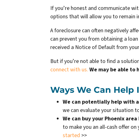
If you’re honest and communicate with 
options that will allow you to remain i
A foreclosure can often negatively aff
can prevent you from obtaining a loan o
received a Notice of Default from your
But if you’re not able to find a solut
connect with us.
We may be able to 
Ways We Can Help If
We can potentially help with a
we can evaluate your situation to
We can buy your Phoenix area
to make you an all-cash offer on
started
>>