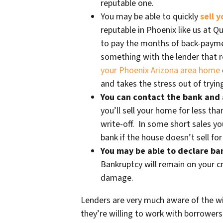
reputable one.
You may be able to quickly
sell 
reputable in Phoenix like us at 
to pay the months of back-paym
something with the lender that re
your Phoenix Arizona area home
and takes the stress out of trying
You can contact the bank and 
you’ll sell your home for less tha
write-off. In some short sales yo
bank if the house doesn’t sell fo
You may be able to declare b
Bankruptcy will remain on your cr
damage.
Lenders are very much aware of the wi
they’re willing to work with borrowers 