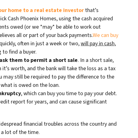
your home to a real estate investor
that’s
Quick Cash Phoenix Homes, using the cash acquired
ents owed (or we *may* be able to work out
lieves all or part of your back payments.
We can buy
quickly, often in just a week or two,
will pay in cash,
 to find a buyer.
ask them to permit a short sale
. In a short sale,
n it’s worth, and the bank will take the loss as a tax
u may still be required to pay the difference to the
r what is owed on the loan.
ankruptcy
, which can buy you time to pay your debt.
edit report for years, and can cause significant
despread financial troubles across the country and
a lot of the time.